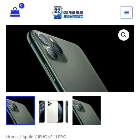
Skip
quantity
to
content
Home
/
Apple
/ IPHONE 11 PRO