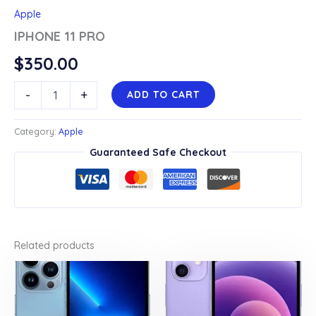
Apple
IPHONE 11 PRO
$
350.00
IPHONE
-
+
ADD TO CART
11
PRO
quantity
Category:
Apple
Guaranteed Safe Checkout
Related products