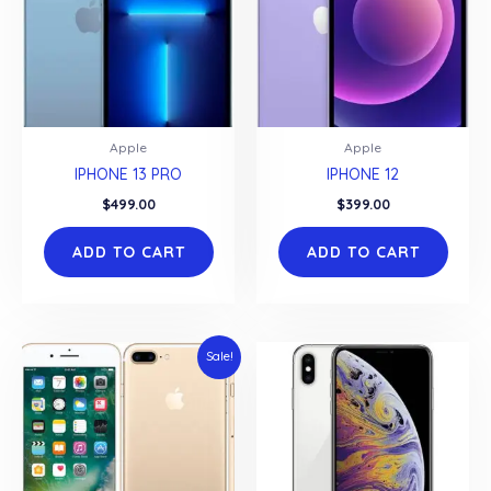
Apple
Apple
IPHONE 13 PRO
IPHONE 12
$
499.00
$
399.00
ADD TO CART
ADD TO CART
Sale!