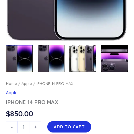
Home
/
Apple
/ IPHONE 14 PRO MAX
Apple
IPHONE 14 PRO MAX
$
850.00
IPHONE
-
+
ADD TO CART
14