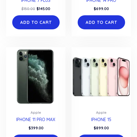
IPHONE 7 PLUS
IPHONE 14 PRO
Original
Current
$
150.00
$
145.00
$
699.00
price
price
was:
is:
ADD TO CART
ADD TO CART
$150.00.
$145.00.
Apple
Apple
IPHONE 11 PRO MAX
IPHONE 15
$
399.00
$
899.00