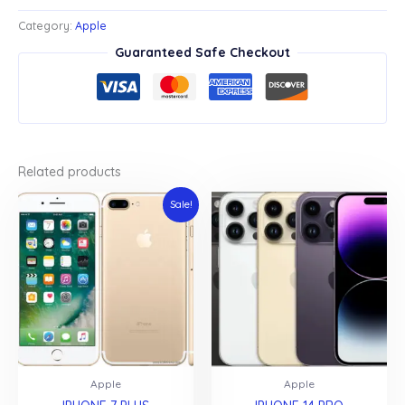
PRO
MAX
Category:
Apple
quantity
Guaranteed Safe Checkout
Related products
Sale!
Apple
Apple