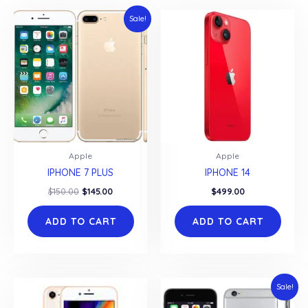
Sale!
Apple
Apple
IPHONE 7 PLUS
IPHONE 14
Original
Current
$
150.00
$
145.00
$
499.00
price
price
was:
is:
ADD TO CART
ADD TO CART
$150.00.
$145.00.
Sale!