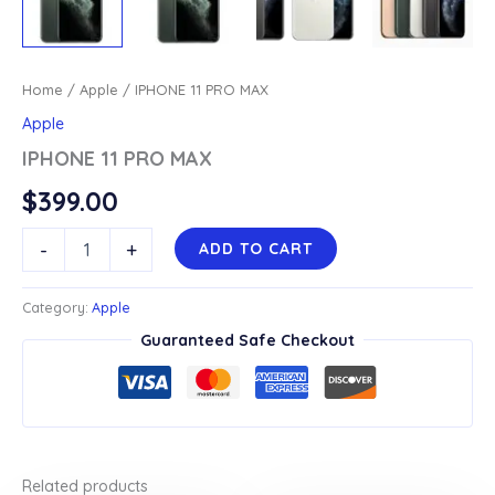
Home
/
Apple
/ IPHONE 11 PRO MAX
Apple
IPHONE 11 PRO MAX
$
399.00
IPHONE
-
+
ADD TO CART
11
PRO
MAX
Category:
Apple
quantity
Guaranteed Safe Checkout
Related products