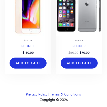
Apple
Apple
IPHONE 8
IPHONE 6
Original
Current
$
150.00
$
80.00
$
70.00
price
price
was:
is:
ADD TO CART
ADD TO CART
$80.00.
$70.00.
Privacy Policy | Terms & Conditions
Copyright © 2026