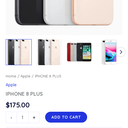
Home
/
Apple
/ IPHONE 8 PLUS
Apple
IPHONE 8 PLUS
$
175.00
IPHONE
-
+
ADD TO CART
8
PLUS