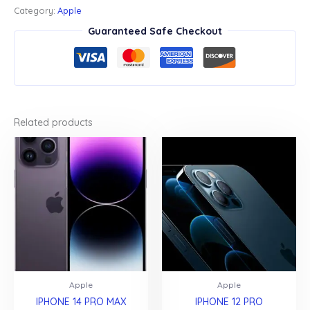
quantity
Category:
Apple
Guaranteed Safe Checkout
Related products
Apple
Apple
IPHONE 14 PRO MAX
IPHONE 12 PRO