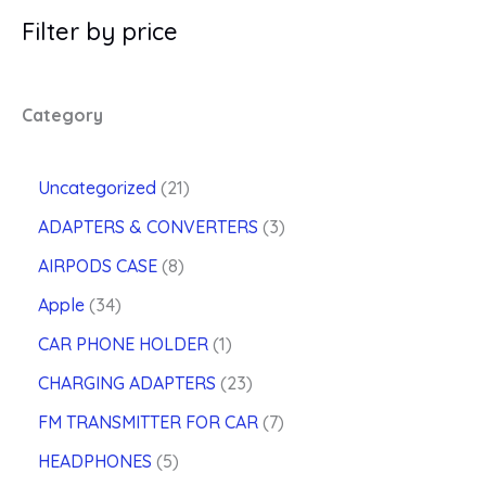
Filter by price
Category
2
Uncategorized
21
1
3
ADAPTERS & CONVERTERS
3
p
p
8
r
AIRPODS CASE
8
r
p
o
3
o
Apple
34
r
d
4
d
o
u
1
CAR PHONE HOLDER
1
p
u
d
c
p
r
2
c
CHARGING ADAPTERS
23
u
t
r
o
3
t
c
s
o
7
FM TRANSMITTER FOR CAR
7
d
p
s
t
d
p
u
5
r
HEADPHONES
5
s
u
r