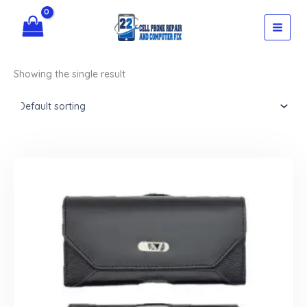
Skip
to
content
Showing the single result