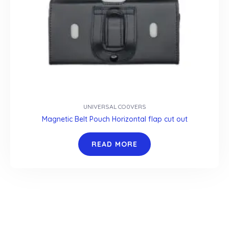
UNIVERSAL CO0VERS
Magnetic Belt Pouch Horizontal flap cut out
READ MORE