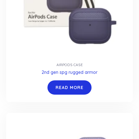
AIRPODS CASE
2nd gen spg rugged armor
READ MORE