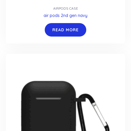
AIRPODS CASE
air pods 2nd gen navy
READ MORE