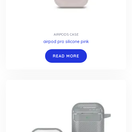
AIRPODS CASE
airpod pro silicone pink
READ MORE