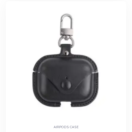
AIRPODS CASE