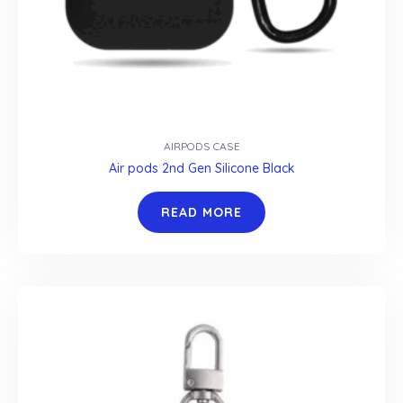
AIRPODS CASE
Air pods 2nd Gen Silicone Black
READ MORE