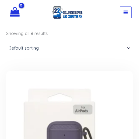
Skip
to
content
Showing all 8 results