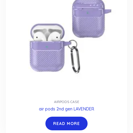
AIRPODS CASE
air pods 2nd gen LAVENDER
READ MORE