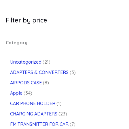
Filter by price
Category
2
Uncategorized
21
1
3
ADAPTERS & CONVERTERS
3
p
p
8
r
AIRPODS CASE
8
r
p
o
3
o
Apple
34
r
d
4
d
o
u
1
CAR PHONE HOLDER
1
p
u
d
c
p
r
2
c
CHARGING ADAPTERS
23
u
t
r
o
3
t
c
s
o
7
FM TRANSMITTER FOR CAR
7
d
p
s