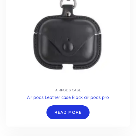
AIRPODS CASE
Air pods Leather case Black air pods pro
READ MORE