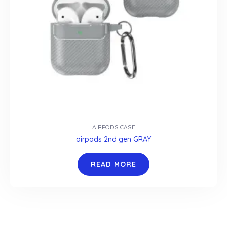
AIRPODS CASE
airpods 2nd gen GRAY
READ MORE