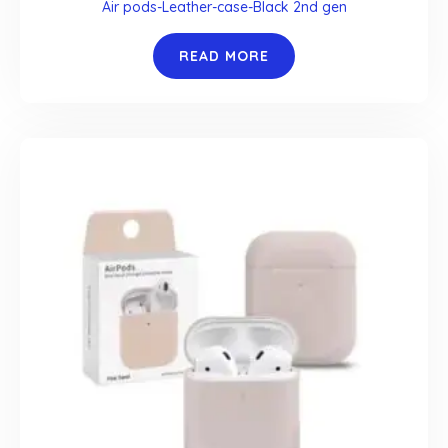
Air pods-Leather-case-Black 2nd gen
READ MORE