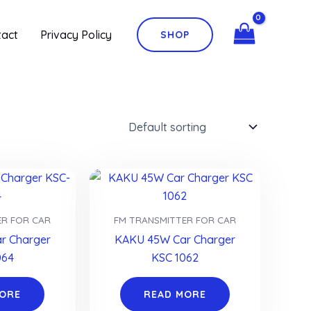
tact
Privacy Policy
SHOP
ER FOR CAR
FM TRANSMITTER FOR CAR
r Charger
KAKU 45W Car Charger
064
KSC 1062
MORE
READ MORE