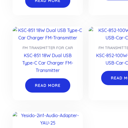
READ MORE
FM TRANSMITTER FOR CAR
FM TRANSMITT
KSC-851 18W Dual USB
KSC-852-100W-
Type-C Car Charger FM-
USB-Car-C
Transmitter
READ 
READ MORE