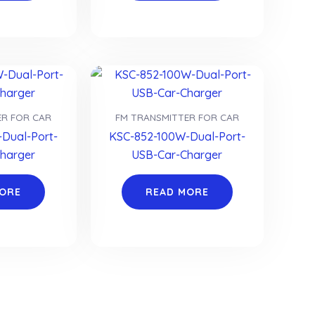
ER FOR CAR
FM TRANSMITTER FOR CAR
Dual-Port-
KSC-852-100W-Dual-Port-
harger
USB-Car-Charger
MORE
READ MORE