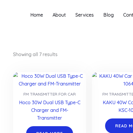
Home
About
Services
Blog
Con
Showing all 7 results
FM TRANSMITTER FOR CAR
FM TRANSMITT
Hoco 30W Dual USB Type-C
KAKU 40W Ca
Charger and FM-
KSC-1
Transmitter
READ 