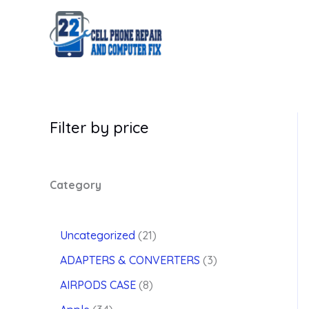
Skip
to
content
Filter by price
Category
2
Uncategorized
21
1
3
ADAPTERS & CONVERTERS
3
p
p
8
r
AIRPODS CASE
8
r
p
o
3
o