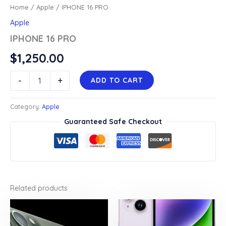
Home
/
Apple
/ IPHONE 16 PRO
Apple
IPHONE 16 PRO
$
1,250.00
IPHONE
-
+
ADD TO CART
16
PRO
quantity
Category:
Apple
Guaranteed Safe Checkout
Related products