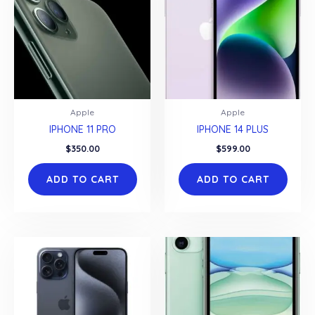
Apple
Apple
IPHONE 11 PRO
IPHONE 14 PLUS
$
350.00
$
599.00
ADD TO CART
ADD TO CART