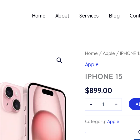
Home
About
Services
Blog
Con
Home
/
Apple
/ IPHONE 1
Apple
IPHONE 15
$
899.00
IPHONE
-
+
A
15
quantity
Category:
Apple