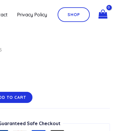
tact
Privacy Policy
SHOP
5
DD TO CART
Guaranteed Safe Checkout