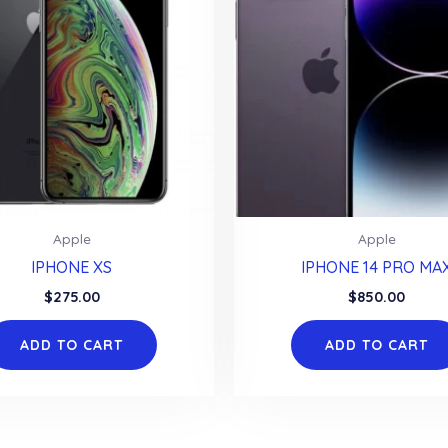
Apple
Apple
IPHONE XS
IPHONE 14 PRO MA
$
275.00
$
850.00
ADD TO CART
ADD TO CART