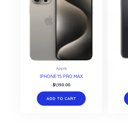
Apple
IPHONE 15 PRO MAX
$
1,150.00
ADD TO CART