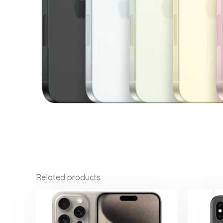
Related products