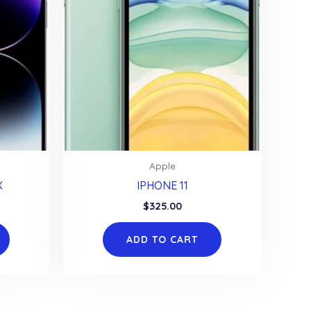
Apple
X
IPHONE 11
$
325.00
ADD TO CART