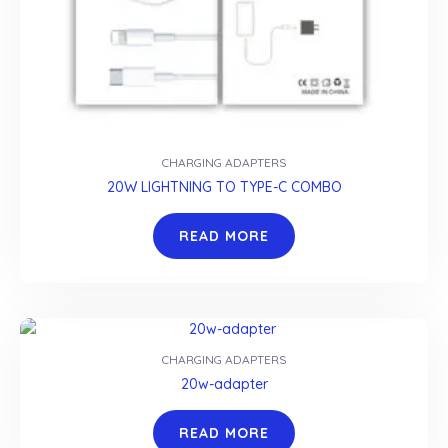
CHARGING ADAPTERS
20W LIGHTNING TO TYPE-C COMBO
READ MORE
CHARGING ADAPTERS
20w-adapter
READ MORE