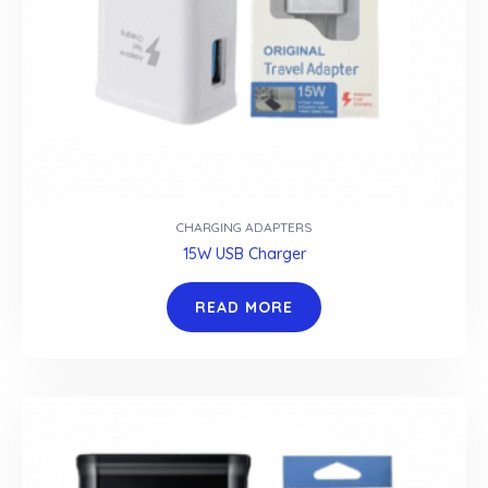
CHARGING ADAPTERS
15W USB Charger
READ MORE