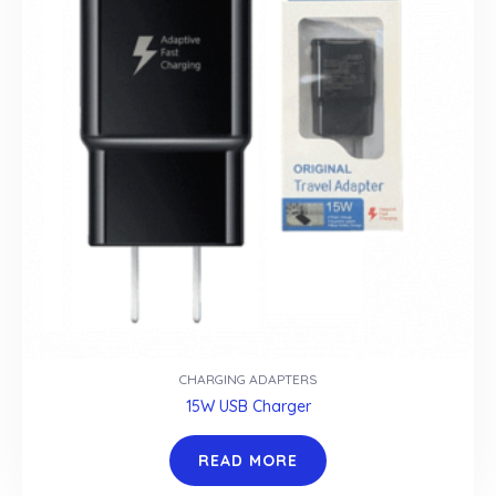
CHARGING ADAPTERS
15W USB Charger
READ MORE