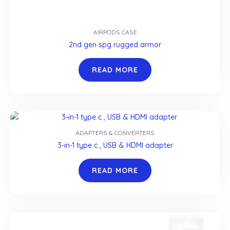
AIRPODS CASE
2nd gen spg rugged armor
READ MORE
ADAPTERS & CONVERTERS
3-in-1 type c , USB & HDMI adapter
READ MORE