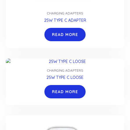
CHARGING ADAPTERS
25W TYPE C ADAPTER
READ MORE
CHARGING ADAPTERS
25W TYPE C LOOSE
READ MORE