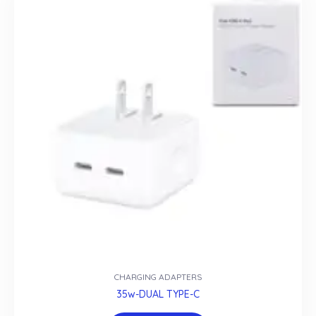
CHARGING ADAPTERS
35w-DUAL TYPE-C