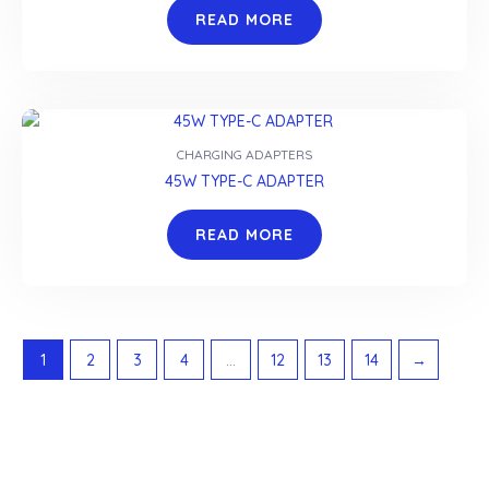
READ MORE
CHARGING ADAPTERS
45W TYPE-C ADAPTER
READ MORE
1
2
3
4
…
12
13
14
→