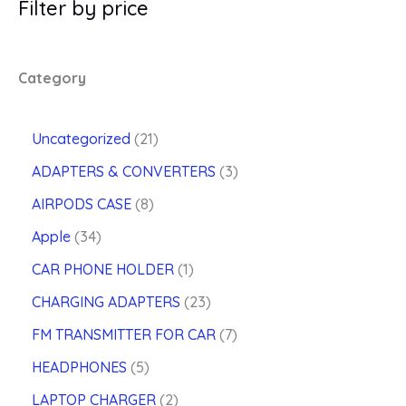
Filter by price
Category
2
Uncategorized
21
1
3
ADAPTERS & CONVERTERS
3
p
p
8
r
AIRPODS CASE
8
r
p
o
3
o
Apple
34
r
d
4
d
o
u
1
CAR PHONE HOLDER
1
p
u
d
c
p
r
2
c
CHARGING ADAPTERS
23
u
t
r
o
3
t
c
s
o
7
FM TRANSMITTER FOR CAR
7
d
p
s
t
d
p
u
5
r
HEADPHONES
5
s
u
r
c
p
o
2
c
o
LAPTOP CHARGER
2