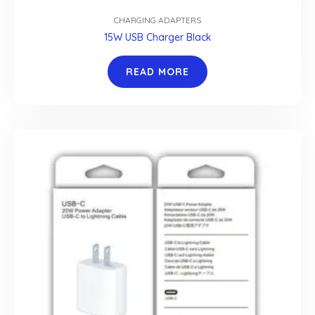
CHARGING ADAPTERS
15W USB Charger Black
READ MORE