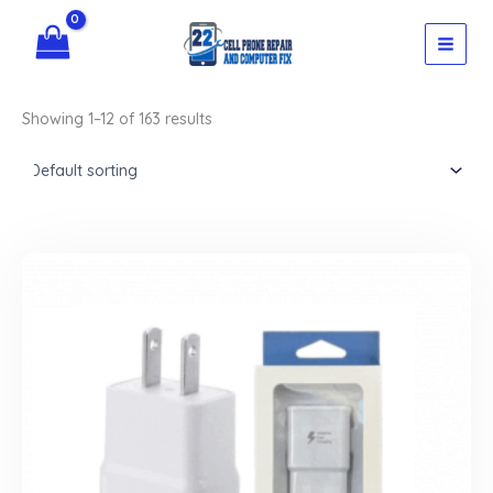
Skip
to
content
Showing 1–12 of 163 results