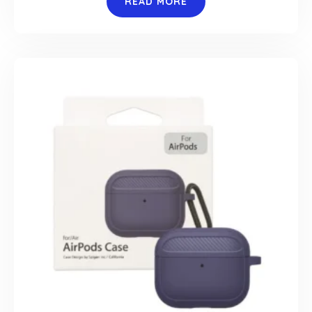
READ MORE