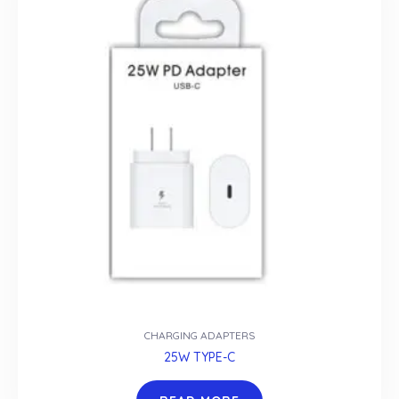
CHARGING ADAPTERS
25W TYPE-C