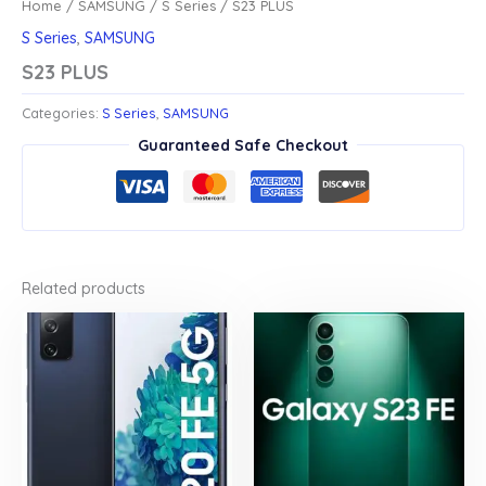
Home
/
SAMSUNG
/
S Series
/ S23 PLUS
S Series
,
SAMSUNG
S23 PLUS
Categories:
S Series
,
SAMSUNG
Guaranteed Safe Checkout
Related products