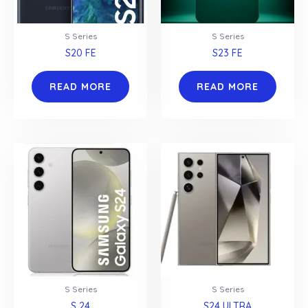
S Series
S Series
S20 FE
S23 FE
READ MORE
READ MORE
S Series
S Series
S 24
S24 ULTRA