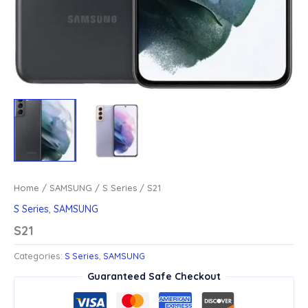
Home
/
SAMSUNG
/
S Series
/ S21
S Series
,
SAMSUNG
S21
Categories:
S Series
,
SAMSUNG
Guaranteed Safe Checkout