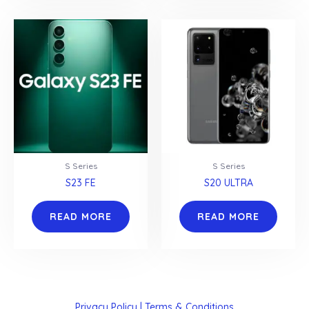
S Series
S Series
S23 FE
S20 ULTRA
READ MORE
READ MORE
Privacy Policy | Terms & Conditions