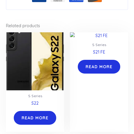
Related products
S Series
S21 FE
READ MORE
S Series
S22
READ MORE