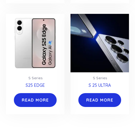
S Series
S Series
S25 EDGE
S 25 ULTRA
READ MORE
READ MORE