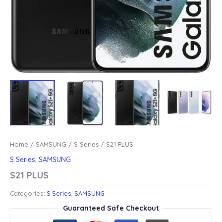
Home
/
SAMSUNG
/
S Series
/ S21 PLUS
S Series
,
SAMSUNG
S21 PLUS
Categories:
S Series
,
SAMSUNG
Guaranteed Safe Checkout