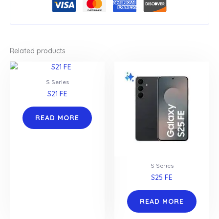
Related products
S Series
S21 FE
READ MORE
S Series
S25 FE
READ MORE