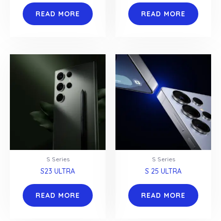
READ MORE
READ MORE
S Series
S Series
S23 ULTRA
S 25 ULTRA
READ MORE
READ MORE