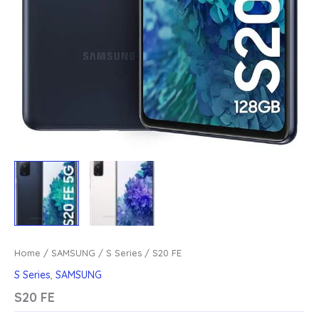
Home
/
SAMSUNG
/
S Series
/ S20 FE
S Series
,
SAMSUNG
S20 FE