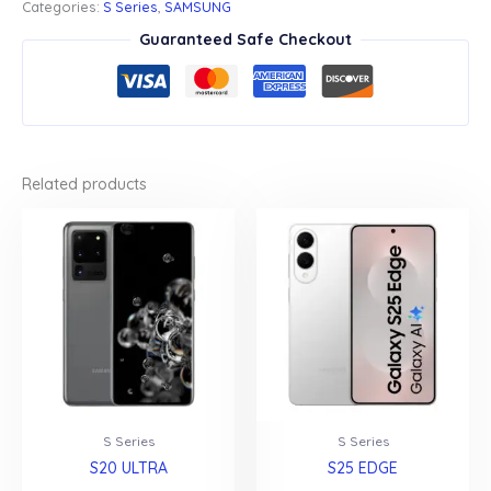
Categories:
S Series
,
SAMSUNG
Guaranteed Safe Checkout
Related products
S Series
S Series
S20 ULTRA
S25 EDGE