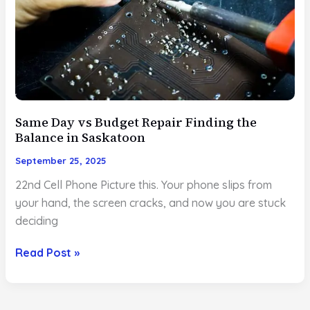
in
Saskatoon
and
Why
22nd
Should
Be
Same Day vs Budget Repair Finding the
Balance in Saskatoon
on
Your
September 25, 2025
Shortlist
22nd Cell Phone Picture this. Your phone slips from
your hand, the screen cracks, and now you are stuck
deciding
Same
Read Post »
Day
vs
Budget