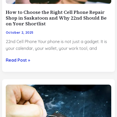
How to Choose the Right Cell Phone Repair
Shop in Saskatoon and Why 22nd Should Be
on Your Shortlist
October 2, 2025
22nd Cell Phone Your phone is not just a gadget. It is
your calendar, your wallet, your work tool, and
How
Read Post »
to
Choose
the
Right
Cell
Phone
Repair
Shop