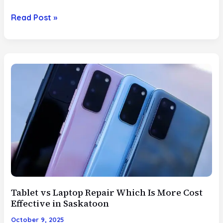
DIY
Read Post »
vs
Professional
Fixes
When
to
Book
Same
Day
Service
vs
Try
At
Home
Tablet vs Laptop Repair Which Is More Cost
Repair
Effective in Saskatoon
October 9, 2025