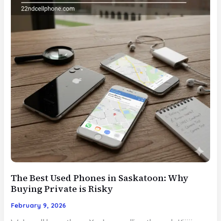
The Best Used Phones in Saskatoon: Why
Buying Private is Risky
February 9, 2026