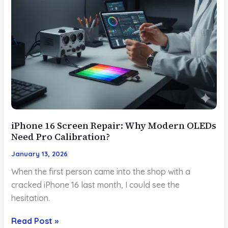
iPhone 16 Screen Repair: Why Modern OLEDs
Need Pro Calibration?
January 13, 2026
When the first person came into the shop with a
cracked iPhone 16 last month, I could see the
hesitation.
iPhone
Read Post »