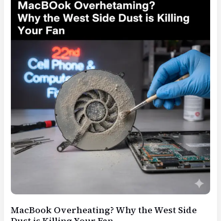
3
Things
to
Do
Before
Bringing
it
to
22nd
St
MacBook Overheating? Why the West Side
Dust is Killing Your Fan