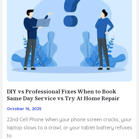
DIY vs Professional Fixes When to Book
Same Day Service vs Try At Home Repair
October 16, 2025
22nd Cell Phone When your phone screen cracks, your
laptop slows to a crawl, or your tablet battery refuses
to