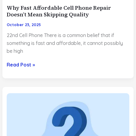
Why Fast Affordable Cell Phone Repair
Doesn’t Mean Skipping Quality
October 23, 2025
22nd Cell Phone There is a common belief that if
something is fast and affordable, it cannot possibly
be high
Why
Read Post »
Fast
Affordable
Cell
Phone
Repair
Doesn’t
Mean
Skipping
Quality