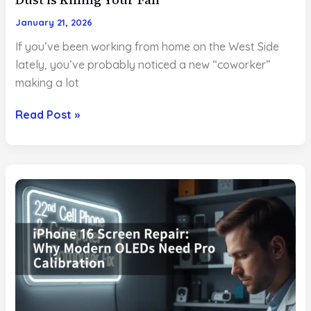
January 21, 2026
If you’ve been working from home on the West Side
lately, you’ve probably noticed a new “coworker”
making a lot
MacBook
Read Post »
Overheating?
Why
the
West
Side
Dust
is
Killing
Your
Fan