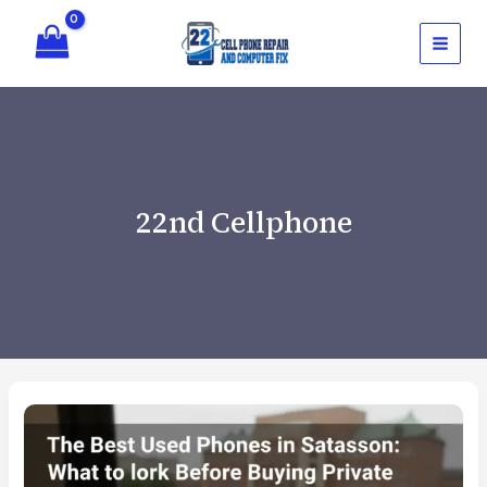
Skip
to
content
22nd Cellphone