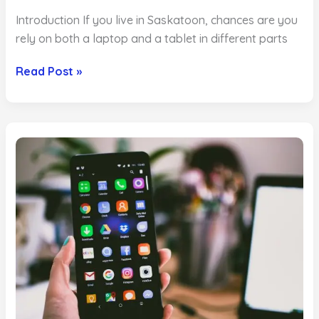
Introduction If you live in Saskatoon, chances are you
rely on both a laptop and a tablet in different parts
Tablet
Read Post »
vs
Laptop
Repair
Which
Is
More
Cost
Effective
in
Saskatoon