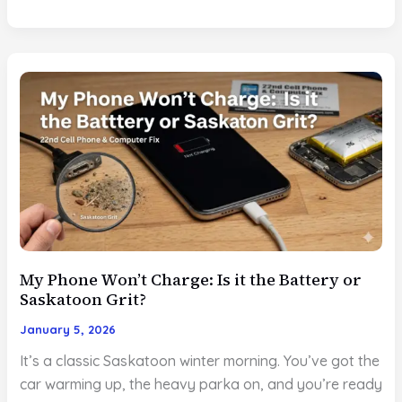
16
Screen
Repair:
Why
Modern
OLEDs
Need
Pro
Calibration?
My Phone Won’t Charge: Is it the Battery or
Saskatoon Grit?
January 5, 2026
It’s a classic Saskatoon winter morning. You’ve got the
car warming up, the heavy parka on, and you’re ready