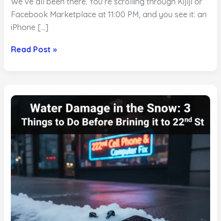
We’ve all been there. You’re scrolling through Kijiji or
Facebook Marketplace at 11:00 PM, and you see it: an
iPhone […]
The
Read Post »
Best
Used
Phones
in
Saskatoon:
Why
Buying
Private
is
Risky