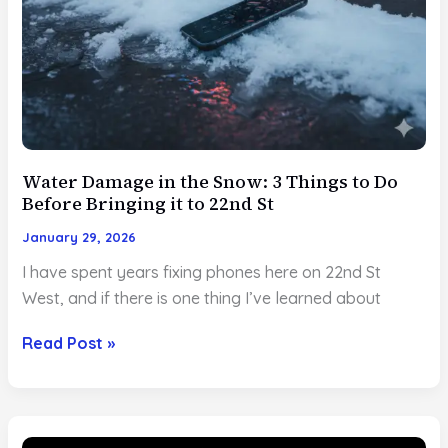
Water Damage in the Snow: 3 Things to Do
Before Bringing it to 22nd St
January 29, 2026
I have spent years fixing phones here on 22nd St
West, and if there is one thing I’ve learned about
Water
Read Post »
Damage
in
the
Snow: