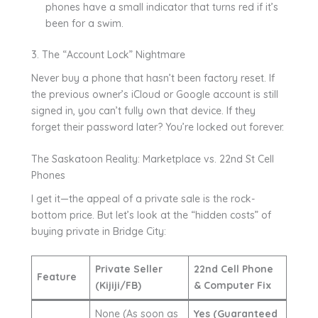
phones have a small indicator that turns red if it’s
been for a swim.
3. The “Account Lock” Nightmare
Never buy a phone that hasn’t been factory reset. If
the previous owner’s iCloud or Google account is still
signed in, you can’t fully own that device. If they
forget their password later? You’re locked out forever.
The Saskatoon Reality: Marketplace vs. 22nd St Cell
Phones
I get it—the appeal of a private sale is the rock-
bottom price. But let’s look at the “hidden costs” of
buying private in Bridge City:
Private Seller
22nd Cell Phone
Feature
(Kijiji/FB)
& Computer Fix
None (As soon as
Yes (Guaranteed