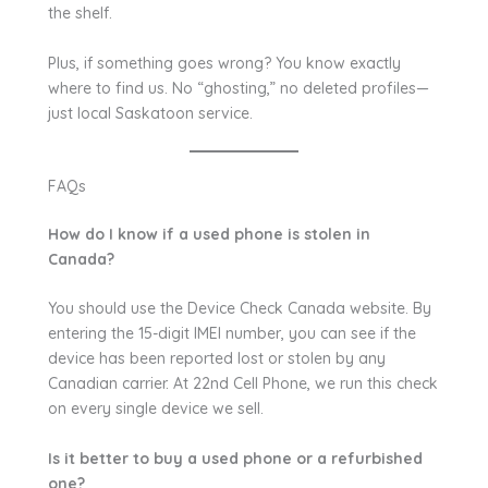
the shelf.
Plus, if something goes wrong? You know exactly
where to find us. No “ghosting,” no deleted profiles—
just local Saskatoon service.
FAQs
How do I know if a used phone is stolen in
Canada?
You should use the Device Check Canada website. By
entering the 15-digit IMEI number, you can see if the
device has been reported lost or stolen by any
Canadian carrier. At 22nd Cell Phone, we run this check
on every single device we sell.
Is it better to buy a used phone or a refurbished
one?