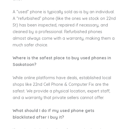
A “used” phone is typically sold as-is by an individual.
A “refurbished” phone (like the ones we stock on 22nd
St) has been inspected, repaired if necessary, and
cleaned by a professional. Refurbished phones
almost always come with a warranty, making them a
much safer choice.
Where is the safest place to buy used phones in
Saskatoon?
While online platforms have deals, established local
shops like 22nd Cell Phone & Computer Fix are the
safest. We provide a physical location, expert staff,
and a warranty that private sellers cannot offer.
What should I do if my used phone gets
blacklisted after I buy it?