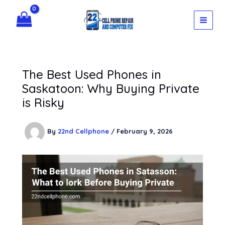
Skip
to
content
The Best Used Phones in
Saskatoon: Why Buying Private
is Risky
By
22nd Cellphone
/
February 9, 2026