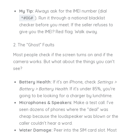
My Tip:
Always ask for the IMEI number (dial
). Run it through a national blacklist
*#06#
checker before you meet. If the seller refuses to
give you the IMEI? Red flag. Walk away.
2. The “Ghost” Faults
Most people check if the screen turns on and if the
camera works. But what about the things you can’t
see?
Battery Health:
If it’s an iPhone, check
Settings >
Battery > Battery Health
. If it’s under 85%, you’re
going to be looking for a charger by lunchtime.
Microphones & Speakers:
Make a test call. I’ve
seen dozens of phones where the “deal” was
cheap because the loudspeaker was blown or the
caller couldn’t hear a word.
Water Damage:
Peer into the SIM card slot. Most