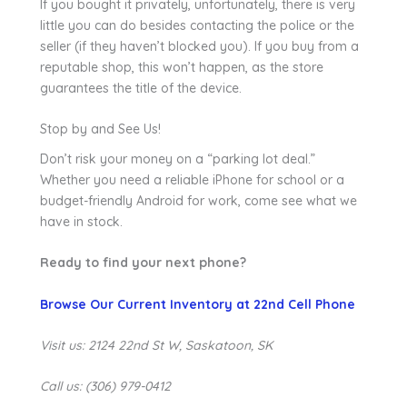
If you bought it privately, unfortunately, there is very
little you can do besides contacting the police or the
seller (if they haven’t blocked you). If you buy from a
reputable shop, this won’t happen, as the store
guarantees the title of the device.
Stop by and See Us!
Don’t risk your money on a “parking lot deal.”
Whether you need a reliable iPhone for school or a
budget-friendly Android for work, come see what we
have in stock.
Ready to find your next phone?
Browse Our Current Inventory at 22nd Cell Phone
Visit us: 2124 22nd St W, Saskatoon, SK
Call us: (306) 979-0412