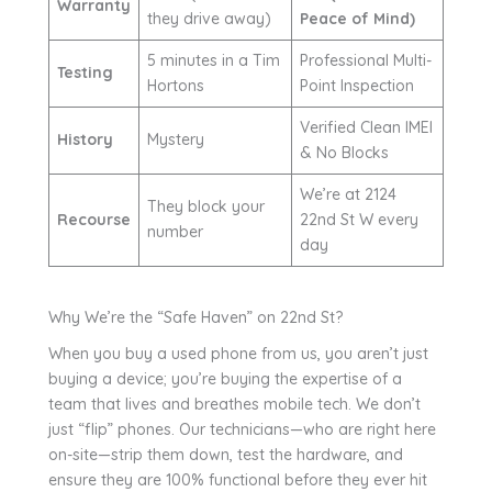
Warranty
they drive away)
Peace of Mind)
5 minutes in a Tim
Professional Multi-
Testing
Hortons
Point Inspection
Verified Clean IMEI
History
Mystery
& No Blocks
We’re at 2124
They block your
Recourse
22nd St W every
number
day
Why We’re the “Safe Haven” on 22nd St?
When you buy a used phone from us, you aren’t just
buying a device; you’re buying the expertise of a
team that lives and breathes mobile tech. We don’t
just “flip” phones. Our technicians—who are right here
on-site—strip them down, test the hardware, and
ensure they are 100% functional before they ever hit