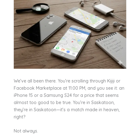
We’ve all been there. You’re scrolling through Kijiji or
Facebook Marketplace at 11:00 PM, and you see it: an
iPhone 15 or a Samsung S24 for a price that seems
almost too good to be true. You’re in Saskatoon,
they’re in Saskatoon—it’s a match made in heaven,
right?
Not always.