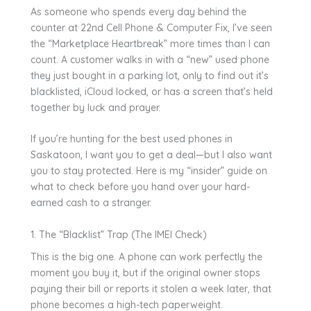
As someone who spends every day behind the
counter at 22nd Cell Phone & Computer Fix, I’ve seen
the “Marketplace Heartbreak” more times than I can
count. A customer walks in with a “new” used phone
they just bought in a parking lot, only to find out it’s
blacklisted, iCloud locked, or has a screen that’s held
together by luck and prayer.
If you’re hunting for the best used phones in
Saskatoon, I want you to get a deal—but I also want
you to stay protected. Here is my “insider” guide on
what to check before you hand over your hard-
earned cash to a stranger.
1. The “Blacklist” Trap (The IMEI Check)
This is the big one. A phone can work perfectly the
moment you buy it, but if the original owner stops
paying their bill or reports it stolen a week later, that
phone becomes a high-tech paperweight.