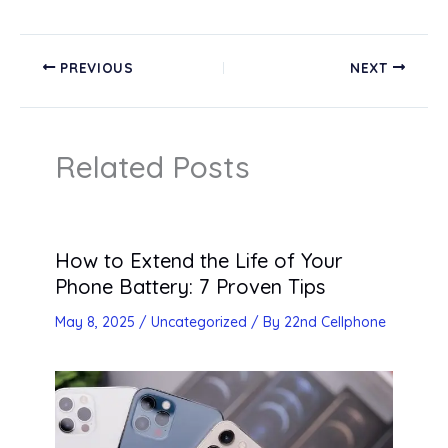
PREVIOUS
NEXT
Related Posts
How to Extend the Life of Your
Phone Battery: 7 Proven Tips
May 8, 2025
/
Uncategorized
/ By
22nd Cellphone