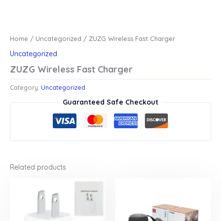
Home
/
Uncategorized
/ ZUZG Wireless Fast Charger
Uncategorized
ZUZG Wireless Fast Charger
Category:
Uncategorized
Guaranteed Safe Checkout
Related products