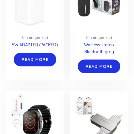
Uncategorized
Uncategorized
5W ADAPTER (PACKED)
Wireless stereo
Bluetooth gray
READ MORE
READ MORE