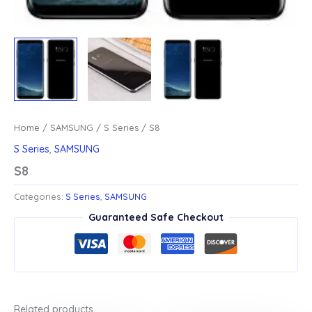
Home
/
SAMSUNG
/
S Series
/ S8
S Series
,
SAMSUNG
S8
Categories:
S Series
,
SAMSUNG
Guaranteed Safe Checkout
Related products