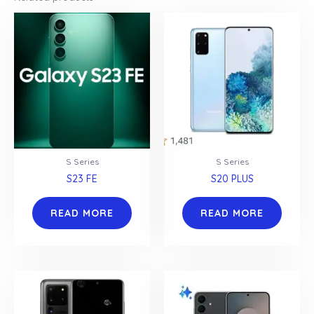
S Series
S Series
S23 FE
S20 PLUS
READ MORE
READ MORE