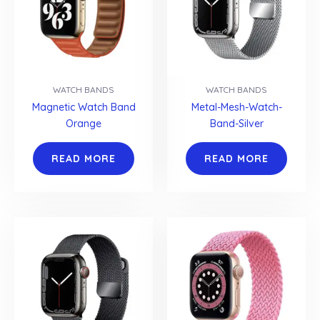
WATCH BANDS
WATCH BANDS
Magnetic Watch Band
Metal-Mesh-Watch-
Orange
Band-Silver
READ MORE
READ MORE