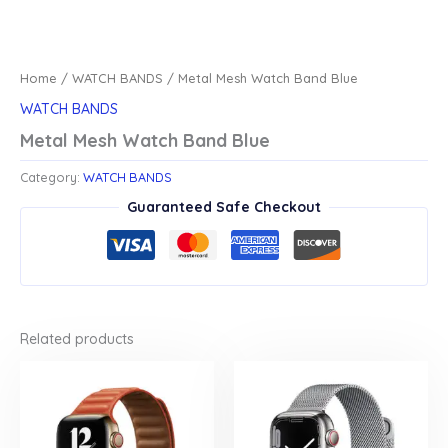
Home
/
WATCH BANDS
/ Metal Mesh Watch Band Blue
WATCH BANDS
Metal Mesh Watch Band Blue
Category:
WATCH BANDS
Guaranteed Safe Checkout
Related products