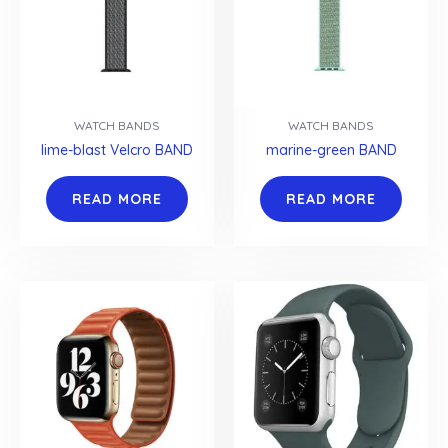
WATCH BANDS
WATCH BANDS
lime-blast Velcro BAND
marine-green BAND
READ MORE
READ MORE