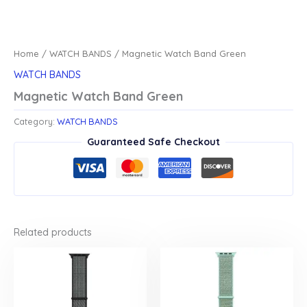
Home
/
WATCH BANDS
/ Magnetic Watch Band Green
WATCH BANDS
Magnetic Watch Band Green
Category:
WATCH BANDS
Guaranteed Safe Checkout
Related products