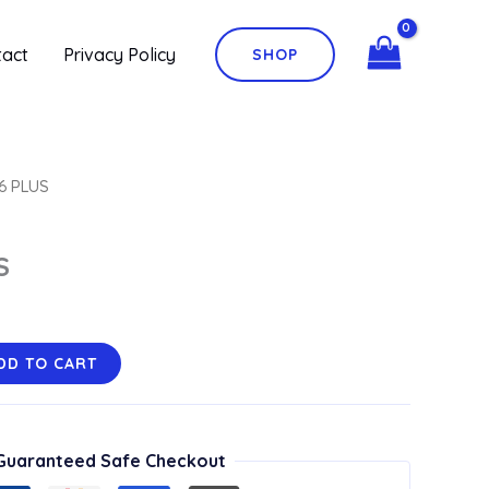
quantity
tact
Privacy Policy
SHOP
6 PLUS
S
DD TO CART
Guaranteed Safe Checkout