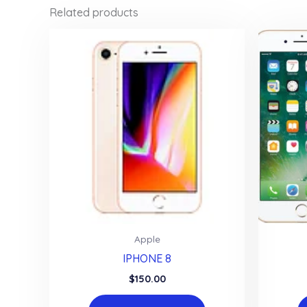
Related products
Apple
IPHONE 8
$
150.00