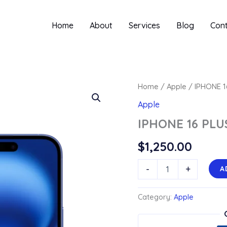
Home
About
Services
Blog
Con
Home
/
Apple
/ IPHONE 1
Apple
IPHONE 16 PLU
$
1,250.00
IPHONE
-
+
A
16
PLUS
quantity
Category:
Apple