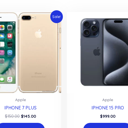
Sale!
Apple
Apple
IPHONE 7 PLUS
IPHONE 15 PRO
Original
Current
$
150.00
$
145.00
$
999.00
price
price
was:
is: