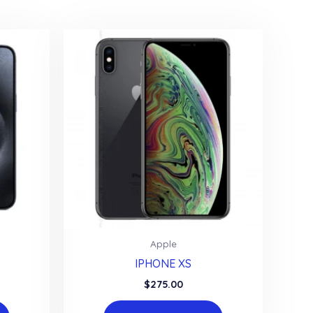
Apple
IPHONE XS
$
275.00