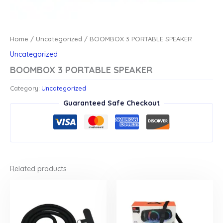
Home
/
Uncategorized
/ BOOMBOX 3 PORTABLE SPEAKER
Uncategorized
BOOMBOX 3 PORTABLE SPEAKER
Category:
Uncategorized
Guaranteed Safe Checkout
Related products