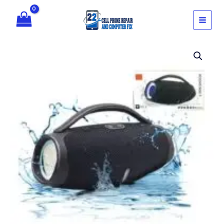
Skip
to
content