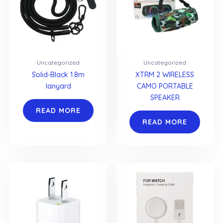
Uncategorized
Uncategorized
Solid-Black 1.8m
XTRM 2 WIRELESS
lanyard
CAMO PORTABLE
SPEAKER
READ MORE
READ MORE