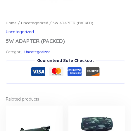
Home
/
Uncategorized
/ 5W ADAPTER (PACKED)
Uncategorized
5W ADAPTER (PACKED)
Category:
Uncategorized
Guaranteed Safe Checkout
Related products