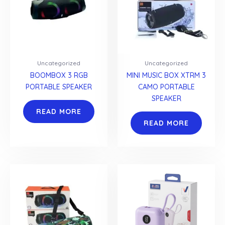
Uncategorized
Uncategorized
BOOMBOX 3 RGB
MINI MUSIC BOX XTRM 3
PORTABLE SPEAKER
CAMO PORTABLE
SPEAKER
READ MORE
READ MORE