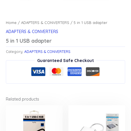
Home
/
ADAPTERS & CONVERTERS
/ 5 in 1 USB adapter
ADAPTERS & CONVERTERS
5 in 1 USB adapter
Category:
ADAPTERS & CONVERTERS
Guaranteed Safe Checkout
Related products