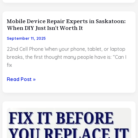
Repair
in
Mobile Device Repair Experts in Saskatoon:
Saskatoon:
When DIY Just Isn’t Worth It
Real
Stories
September 11, 2025
of
22nd Cell Phone When your phone, tablet, or laptop
Fast
breaks, the first thought many people have is: “Can I
Fixes
fix
That
Saved
Mobile
Read Post »
the
Device
Day
Repair
Experts
in
Saskatoon:
When
DIY