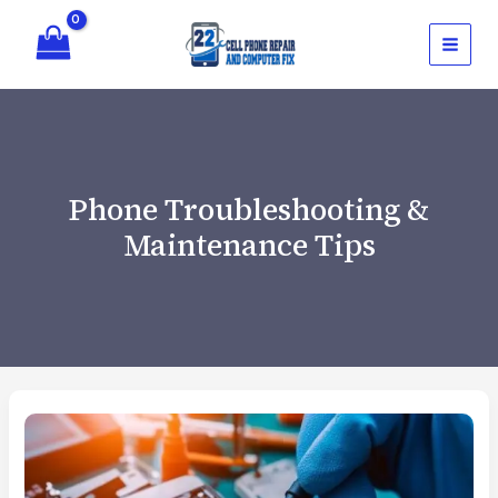
Skip
to
content
Phone Troubleshooting &
Maintenance Tips