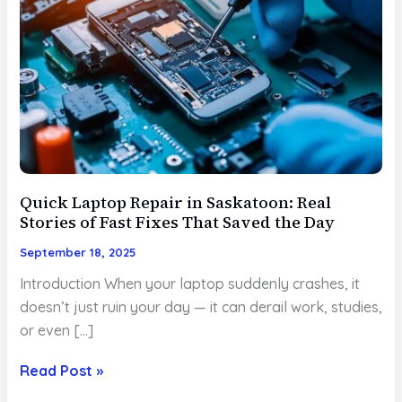
Quick Laptop Repair in Saskatoon: Real
Stories of Fast Fixes That Saved the Day
September 18, 2025
Introduction When your laptop suddenly crashes, it
doesn’t just ruin your day — it can derail work, studies,
or even […]
Quick
Read Post »
Laptop