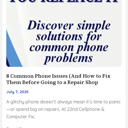
Just
Isn’t
Worth
It
8 Common Phone Issues (And How to Fix
Them Before Going to a Repair Shop
July 7, 2025
A glitchy phone doesn’t always mean it’s time to panic
—or spend big on repairs. At 22nd Cellphone &
Computer Fix,