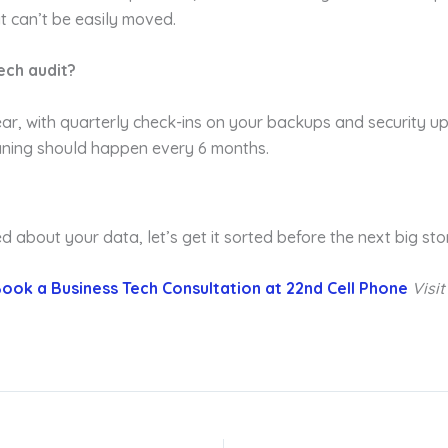
t can’t be easily moved.
ech audit?
, with quarterly check-ins on your backups and security upd
aning should happen every 6 months.
ied about your data, let’s get it sorted before the next big st
ook a Business Tech Consultation at 22nd Cell Phone
Visi