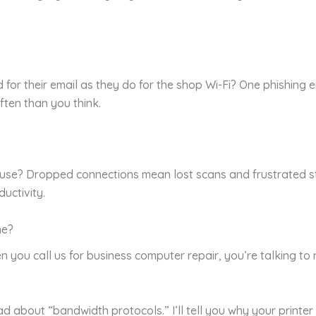
or their email as they do for the shop Wi-Fi? One phishing e
ten than you think.
house? Dropped connections mean lost scans and frustrated s
uctivity.
ne?
n you call us for business computer repair, you’re talking t
d about “bandwidth protocols.” I’ll tell you why your printer 