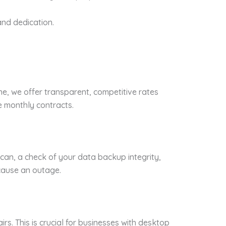
nd dedication.
ne, we offer transparent, competitive rates
e monthly contracts.
 scan, a check of your data backup integrity,
 cause an outage.
rs. This is crucial for businesses with desktop