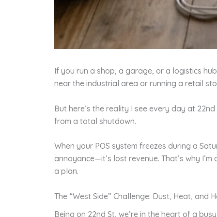
If you run a shop, a garage, or a logistics h
near the industrial area or running a retail 
But here’s the reality I see every day at 22
from a total shutdown.
When your POS system freezes during a Saturda
annoyance—it’s lost revenue. That’s why I’m 
a plan.
The “West Side” Challenge: Dust, Heat, and 
Being on 22nd St, we’re in the heart of a bu