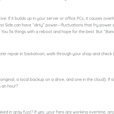
ive. If it builds up in your server or office PCs, it causes over
st Side can have “dirty” power—fluctuations that fry power s
y. You fix things with a reboot and hope for the best. But “Band
uter repair in Saskatoon, walk through your shop and check th
iginal, a local backup on a drive, and one in the cloud). If 
n an hour?
 caked in gray fuzz? If yes, your fans are working overtime, an