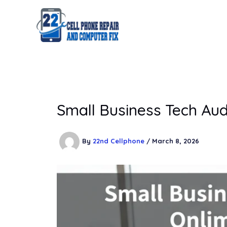
Skip
to
content
Small Business Tech Aud
By
22nd Cellphone
/
March 8, 2026