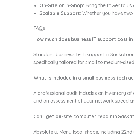
On-Site or In-Shop:
Bring the tower to us 
Scalable Support:
Whether you have two c
FAQs
How much does business IT support cost i
Standard business tech support in Saskatoon 
specifically tailored for small to medium-siz
What is included in a small business tech au
A professional audit includes an inventory of 
and an assessment of your network speed and st
Can I get on-site computer repair in Saska
Absolutely. Many local shops, including 22nd C