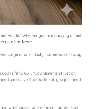
reet Hustle.” Whether you’re managing a fleet
 and your hardware.
 power surge or one “dusty motherboard” away
ou’re filing GST, “downtime” isn’t just an
t need a massive IT department; you just need
nics and warehouses where the computers look