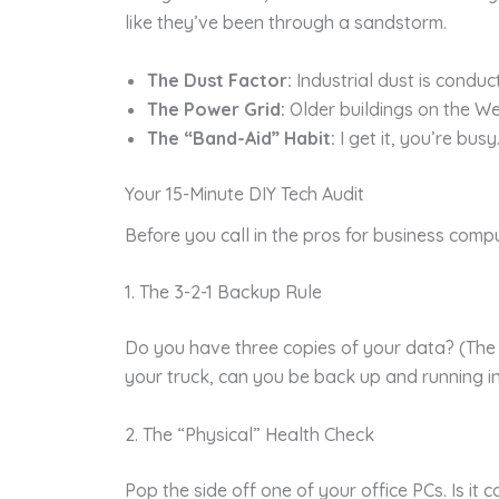
like they’ve been through a sandstorm.
The Dust Factor:
Industrial dust is conduct
The Power Grid:
Older buildings on the We
The “Band-Aid” Habit:
I get it, you’re bus
Your 15-Minute DIY Tech Audit
Before you call in the pros for business comp
1. The 3-2-1 Backup Rule
Do you have three copies of your data? (The or
your truck, can you be back up and running i
2. The “Physical” Health Check
Pop the side off one of your office PCs. Is it