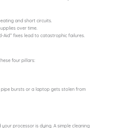
heating and short circuits.
upplies over time.
-Aid” fixes lead to catastrophic failures.
ese four pillars:
a pipe bursts or a laptop gets stolen from
d your processor is dying. A simple cleaning