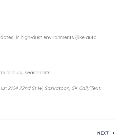
ates. In high-dust environments (like auto
orm or busy season hits.
t us: 2124 22nd St W, Saskatoon, SK
Call/Text:
NEXT