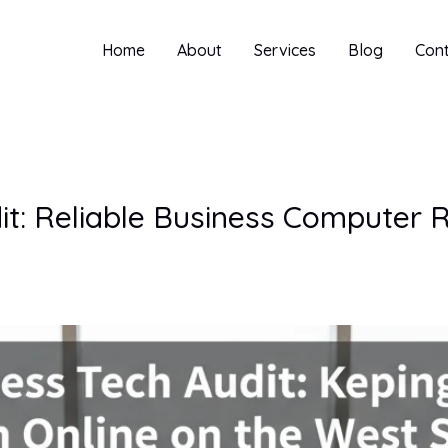
Home
About
Services
Blog
Con
it: Reliable Business Computer 