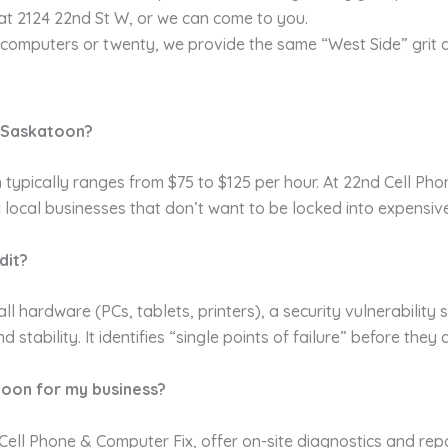
at 2124 22nd St W, or we can come to you.
omputers or twenty, we provide the same “West Side” grit a
n Saskatoon?
typically ranges from $75 to $125 per hour. At 22nd Cell Pho
ed local businesses that don’t want to be locked into expensiv
dit?
all hardware (PCs, tablets, printers), a security vulnerability
ability. It identifies “single points of failure” before they
toon for my business?
ell Phone & Computer Fix, offer on-site diagnostics and repai