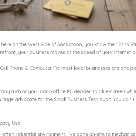
ub here on the West Side of Saskatoon, you know the “22nd St
storefront, your business moves at the speed of your internet
nd Cell Phone & Computer Fix: most local businesses are one
y rush or your back-office PC decides to blue-screen while y
a huge advocate for the Small Business Tech Audit. You don’
Heavy Use
sy, often industrial environment. I’ve gone on-site to mecha