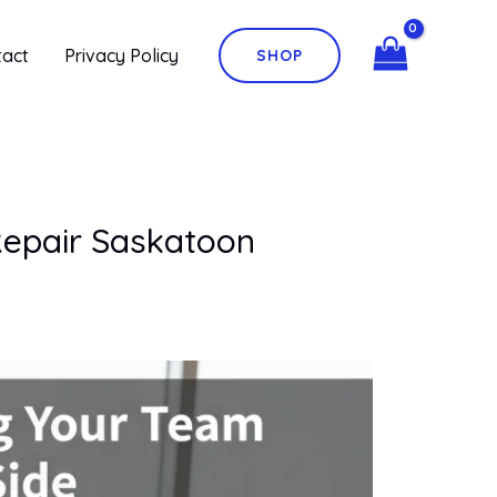
tact
Privacy Policy
SHOP
Repair Saskatoon