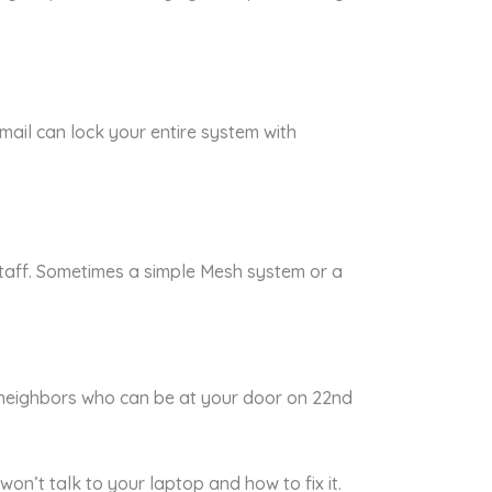
mail can lock your entire system with
taff. Sometimes a simple Mesh system or a
o neighbors who can be at your door on 22nd
won’t talk to your laptop and how to fix it.