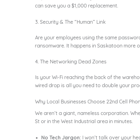
can save you a $1,000 replacement.
3. Security & The “Human” Link
Are your employees using the same password f
ransomware. It happens in Saskatoon more of
4. The Networking Dead Zones
Is your Wi-Fi reaching the back of the ware
wired drop is all you need to double your prod
Why Local Businesses Choose 22nd Cell Pho
We aren’t a giant, nameless corporation. Whe
St or in the West Industrial area in minutes.
No Tech Jargon:
I won’t talk over your hea