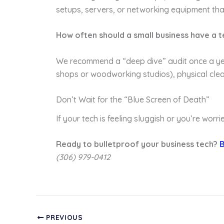
setups, servers, or networking equipment tha
How often should a small business have a t
We recommend a “deep dive” audit once a year
shops or woodworking studios), physical cle
Don’t Wait for the “Blue Screen of Death”
If your tech is feeling sluggish or you’re worr
Ready to bulletproof your business tech?
B
(306) 979-0412
PREVIOUS